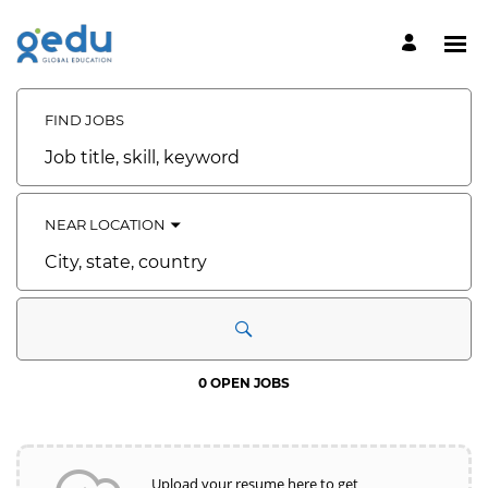
Search
Jobs
-
FIND JOBS
GEDU
CAREERS
Job
Careers
title,
skill,
keyword
NEAR LOCATION
City,
state,
country
0 OPEN JOBS
Upload your resume here to get