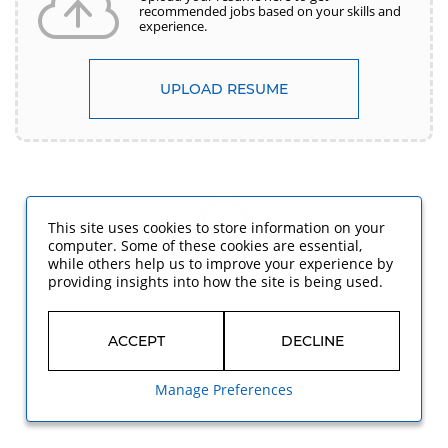
recommended jobs based on your skills and
experience.
UPLOAD RESUME
This site uses cookies to store information on your
computer. Some of these cookies are essential,
while others help us to improve your experience by
providing insights into how the site is being used.
ACCEPT
DECLINE
Manage Preferences